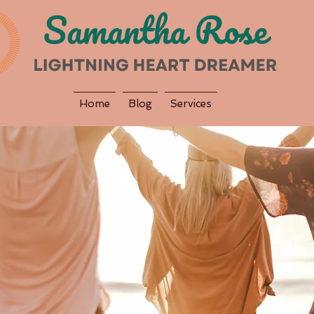
Home
Blog
Services