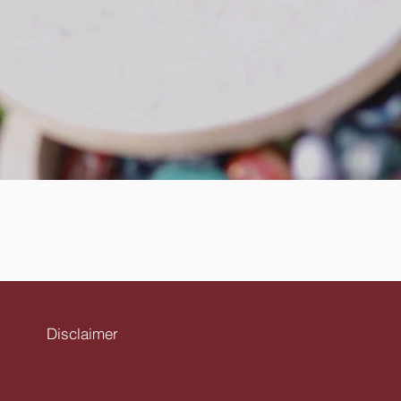
Disclaimer