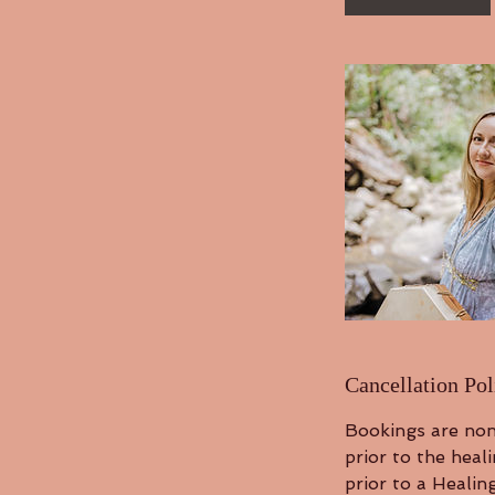
n
Cancellation Pol
Bookings are non
prior to the heal
prior to a Healin