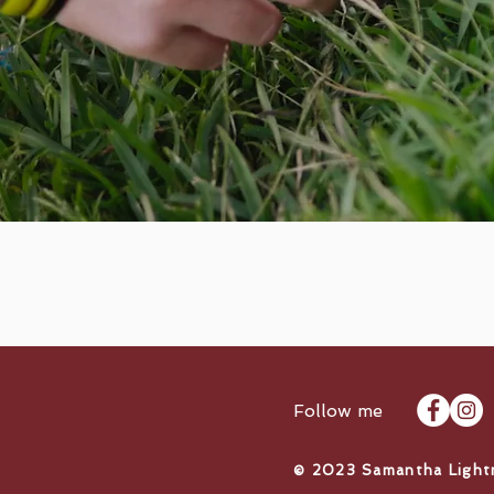
Follow me
​© 2023 Samantha Light