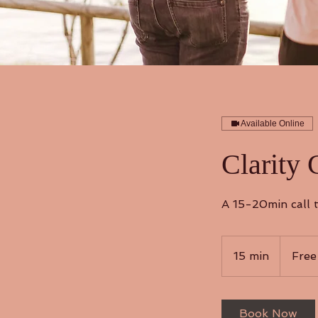
Available Online
Clarity 
A 15-20min call t
Free
15 min
1
Free
5
m
i
Book Now