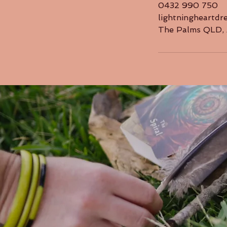
0432 990 750
lightningheartd
The Palms QLD, 