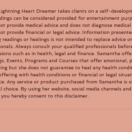
ghtning Heart Dreamer takes clients on a self-developm
dings can be considered provided for entertainment purp
t provide medical advice and does not diagnose medical 
 provide financial or legal advice. Information presente
 readings or healings is not intended to replace advice 
ionals. Always consult your qualified professionals befor
ions such as in health, legal and finance. Samantha offe
gs, Events, Programs and Courses that offer emotional, p
aling but she does not guarantee to heal any health cond
ffering with health conditions or financial or legal situa
ice. Any service or product purchased from Samantha is o
l choice. By using her website, social media channels and
you hereby consent to this disclaimer.