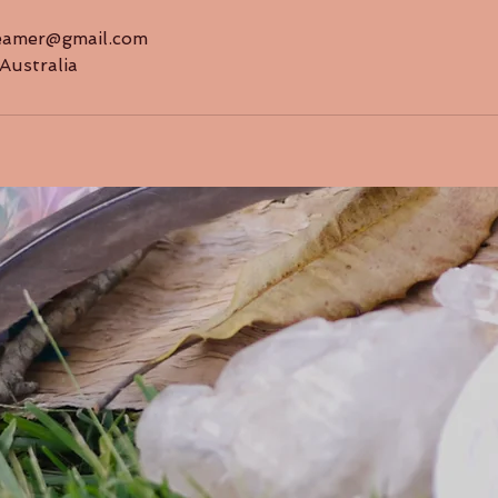
reamer@gmail.com
Australia