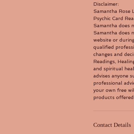
Disclaimer:
Samantha Rose Li
Psychic Card Rea
Samantha does no
Samantha does not
website or during
qualified profess
changes and decis
Readings, Healin
and spiritual he
advises anyone su
professional adv
your own free wil
products offered 
Contact Details