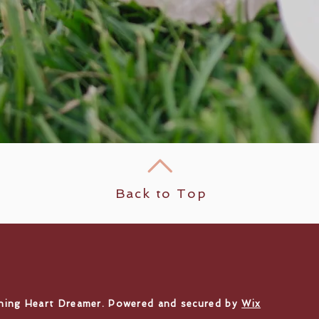
Back to Top
ning Heart Dreamer. Powered and secured by
Wix