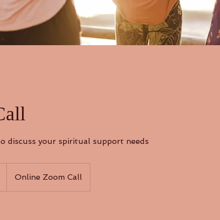
Call
o discuss your spiritual support needs
Online Zoom Call