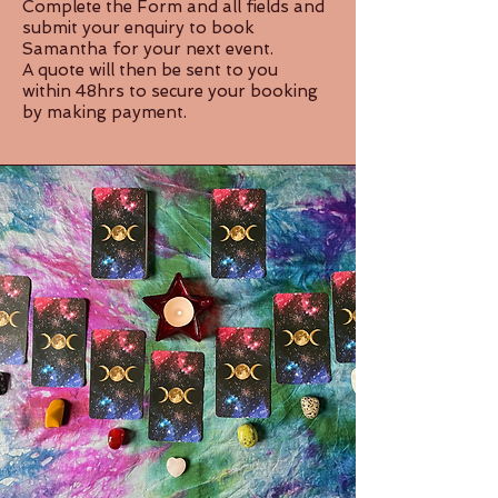
Complete the Form and all fields and
submit your enquiry to book
Samantha for your next event.
A quote will then be sent to you
within 48hrs to secure your booking
by making payment.