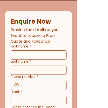
Enquire Now
Provide the details of your 
Event to receive a Free 
Quote and Follow Up
First name
*
Last name
*
Phone number
*
Email
*
Please describe the Event;