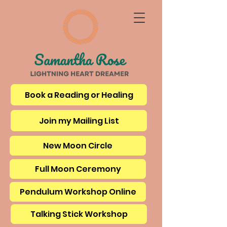
Book a Reading or Healing
Join my Mailing List
New Moon Circle
Full Moon Ceremony
Pendulum Workshop Online
Talking Stick Workshop