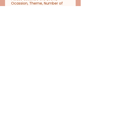
Ocassion, Theme, Number of
Event Attendees, Number of
Readings and Hours needed,
Event Venue, Reading Location
(must be Indoor)
*
Address of Event Venue
*
Please upload photos and video
of Reading Location
Upload File
Date and Time of Event
Day
Month
Year