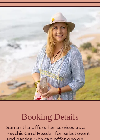
Booking Details
Samantha offers her services as a
Psychic Card Reader for select event
and parties. She can offer one on