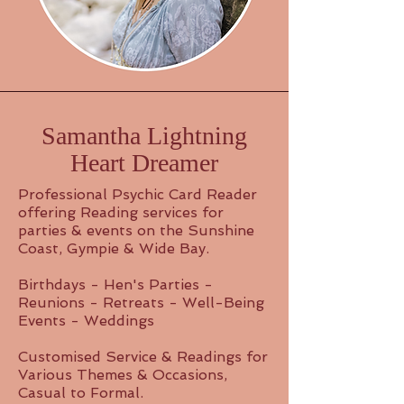
Samantha Lightning
Heart Dreamer
Professional Psychic Card Reader
offering Reading services for
parties & events on the Sunshine
Coast, Gympie & Wide Bay.
Birthdays - Hen's Parties -
Reunions - Retreats - Well-Being
Events - Weddings
Customised Service & Readings for
Various Themes & Occasions,
Casual to Formal.