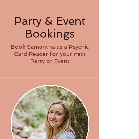
Party & Event
Bookings
Book Samantha as a Psychic
Card Reader for your next
Party or Event