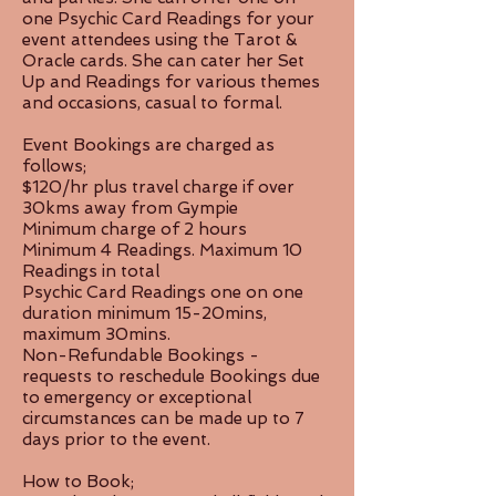
one Psychic Card Readings for your
event attendees using the Tarot &
Oracle cards. She can cater her Set
Up and Readings for various themes
and occasions, casual to formal.
Event Bookings are charged as
follows;
$120/hr plus travel charge if over
30kms away from Gympie
Minimum charge of 2 hours
Minimum 4 Readings. Maximum 10
Readings in total
Psychic Card Readings one on one
duration minimum 15-20mins,
maximum 30mins.
Non-Refundable Bookings -
requests to reschedule Bookings due
to emergency or exceptional
circumstances can be made up to 7
days prior to the event.
How to Book;