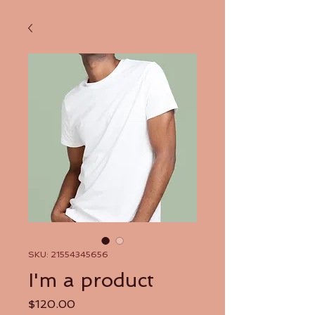
SKU: 21554345656
I'm a product
Price
$120.00