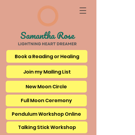
Book a Reading or Healing
Join my Mailing List
New Moon Circle
Full Moon Ceremony
Pendulum Workshop Online
Talking Stick Workshop