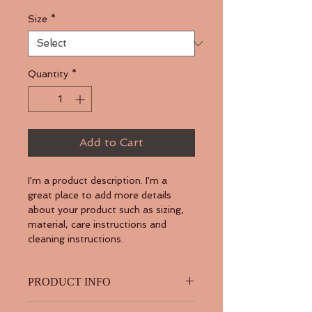
Size
*
Quantity
*
Add to Cart
I'm a product description. I'm a 
great place to add more details 
about your product such as sizing, 
material, care instructions and 
cleaning instructions.
PRODUCT INFO
I'm a product detail. I'm a great 