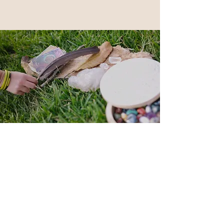
Back to Top
Follow me