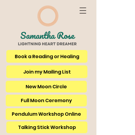
Book a Reading or Healing
Join my Mailing List
New Moon Circle
Full Moon Ceremony
Pendulum Workshop Online
Talking Stick Workshop